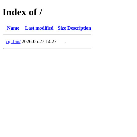
Index of /
Name
Last modified
Size
Description
cgi-bin/
2026-05-27 14:27
-